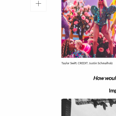
Taylor Swift. CREDIT: Justin Schmalholz
How would
Imp