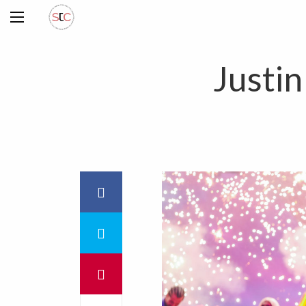
Justi