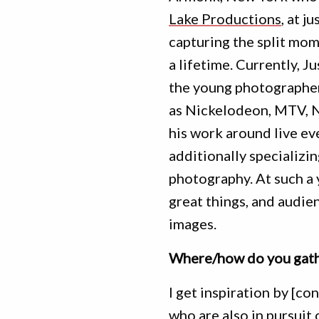
Lake Productions
, at j
capturing the split mom
a lifetime. Currently, J
the young photographer
as Nickelodeon, MTV, NF
his work around live ev
additionally specializin
photography. At such a
great things, and audie
images.
Where/how do you gathe
I get inspiration by [co
who are also in pursuit