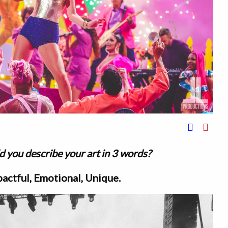
 you describe your art in 3 words?
actful, Emotional, Unique.