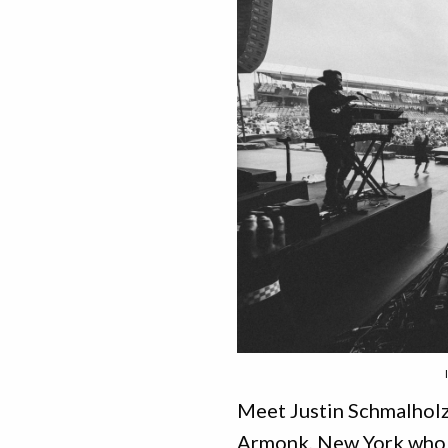
Meet Justin Schmalholz.
Armonk, New York who 