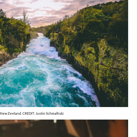
New Zeeland. CREDIT: Justin Schmalholz