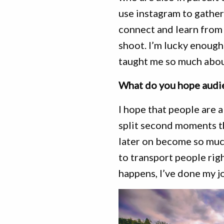
use instagram to gather 
connect and learn from
shoot. I’m lucky enoug
taught me so much abou
What do you hope audie
I hope that people are 
split second moments t
later on become so much
to transport people righ
happens, I’ve done my j