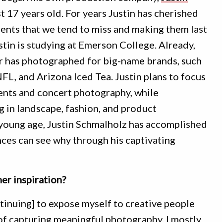
ust 17 years old. For years Justin has cherished
ents that we tend to miss and making them last
ustin is studying at Emerson College. Already,
 has photographed for big-name brands, such
L, and Arizona Iced Tea. Justin plans to focus
ents and concert photography, while
g in landscape, fashion, and product
 young age, Justin Schmalholz has accomplished
nces can see why through his captivating
r inspiration?
ntinuing] to expose myself to creative people
 of capturing meaningful photography. I mostly