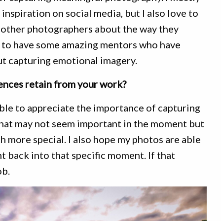
inspiration on social media, but I also love to
 other photographers about the way they
h to have some amazing mentors who have
t capturing emotional imagery.
nces retain from your work?
able to appreciate the importance of capturing
hat may not seem important in the moment but
 more special. I also hope my photos are able
t back into that specific moment. If that
ob.