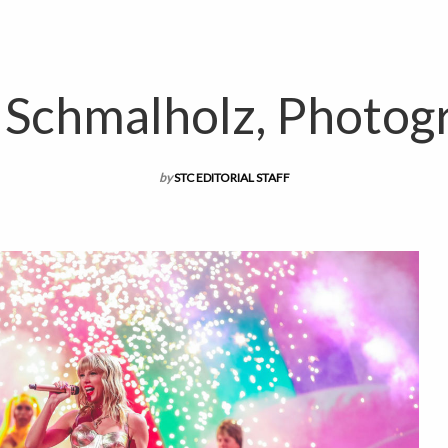
n Schmalholz, Photog
by
STC EDITORIAL STAFF