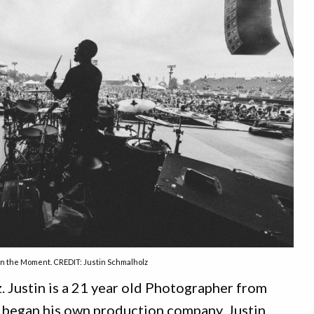
In the Moment. CREDIT: Justin Schmalholz
 Justin is a 21 year old Photographer from
began his own production company,
Justin