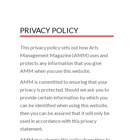
PRIVACY POLICY
This privacy policy sets out how Arts
Management Magazine (AMM) uses and
protects any information that you give
AMM when you use this website.
AMM is committed to ensuring that your
privacy is protected. Should we ask you to
provide certain information by which you
can be identified when using this website,
then you can be assured that it will only be
used in accordance with this privacy
statement.
AMM may change this policy from time to