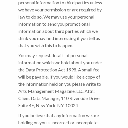
personal information to third parties unless
we have your permission or are required by
law to do so. We may use your personal
information to send you promotional
information about third parties which we
think you may find interesting if you tell us
that you wish this to happen.
You may request details of personal
information which we hold about you under
the Data Protection Act 1998. A small fee
will be payable. If you would like a copy of
the information held on you please write to
Arts Management Magazine, LLC Attn.:
Client Data Manager, 110 Riverside Drive
Suite 4E, New York, NY, 10024
If you believe that any information we are
holding on you is incorrect or incomplete,