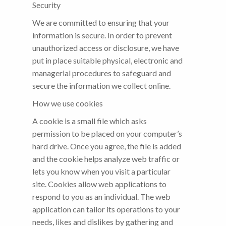
Security
We are committed to ensuring that your
information is secure. In order to prevent
unauthorized access or disclosure, we have
put in place suitable physical, electronic and
managerial procedures to safeguard and
secure the information we collect online.
How we use cookies
A cookie is a small file which asks
permission to be placed on your computer’s
hard drive. Once you agree, the file is added
and the cookie helps analyze web traffic or
lets you know when you visit a particular
site. Cookies allow web applications to
respond to you as an individual. The web
application can tailor its operations to your
needs, likes and dislikes by gathering and