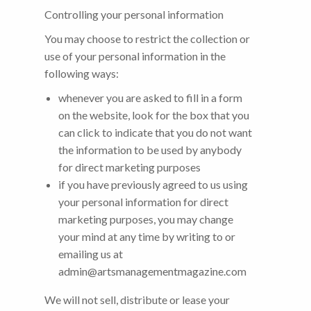
Controlling your personal information
You may choose to restrict the collection or
use of your personal information in the
following ways:
whenever you are asked to fill in a form
on the website, look for the box that you
can click to indicate that you do not want
the information to be used by anybody
for direct marketing purposes
if you have previously agreed to us using
your personal information for direct
marketing purposes, you may change
your mind at any time by writing to or
emailing us at
admin@artsmanagementmagazine.com
We will not sell, distribute or lease your