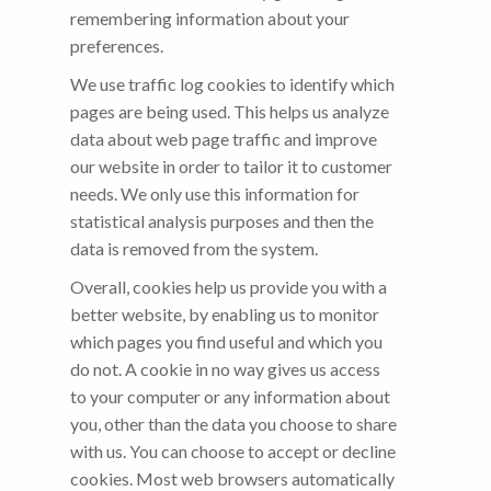
remembering information about your
preferences.
We use traffic log cookies to identify which
pages are being used. This helps us analyze
data about web page traffic and improve
our website in order to tailor it to customer
needs. We only use this information for
statistical analysis purposes and then the
data is removed from the system.
Overall, cookies help us provide you with a
better website, by enabling us to monitor
which pages you find useful and which you
do not. A cookie in no way gives us access
to your computer or any information about
you, other than the data you choose to share
with us. You can choose to accept or decline
cookies. Most web browsers automatically