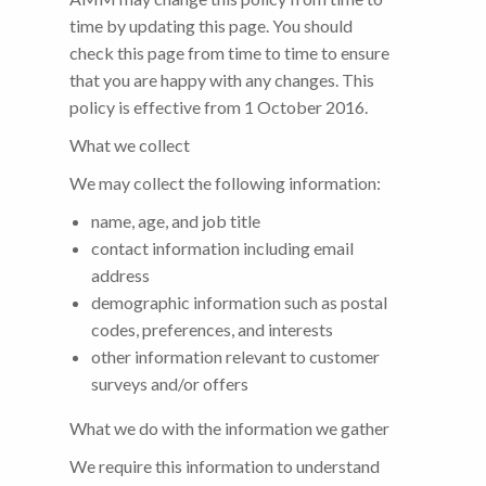
time by updating this page. You should
check this page from time to time to ensure
that you are happy with any changes. This
policy is effective from 1 October 2016.
What we collect
We may collect the following information:
name, age, and job title
contact information including email
address
demographic information such as postal
codes, preferences, and interests
other information relevant to customer
surveys and/or offers
What we do with the information we gather
We require this information to understand