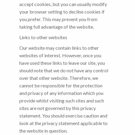
accept cookies, but you can usually modify
your browser setting to decline cookies if
you prefer. This may prevent you from
taking full advantage of the website.
Links to other websites
Our website may contain links to other
websites of interest. However, once you
have used these links to leave our site, you
should note that we do not have any control
over that other website. Therefore, we
cannot be responsible for the protection
and privacy of any information which you
provide whilst visiting such sites and such
sites are not governed by this privacy
statement. You should exercise caution and
look at the privacy statement applicable to
the website in question.