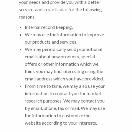
your needs and provide you with a better
service, and in particular for the following
reasons:
Internal record keeping.
We may use the information to improve
our products and services.
We may periodically send promotional
emails about new products, special
offers or other information which we
think you may find interesting using the
email address which you have provided.
From time to time, we may also use your
information to contact you for market
research purposes. We may contact you
by email, phone, fax or mail. We may use
the information to customize the
website according to your interests.